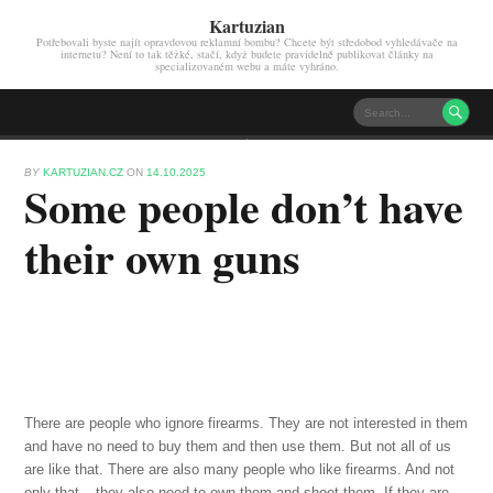
Kartuzian
Potřebovali byste najít opravdovou reklamní bombu? Chcete být středobod vyhledávače na
internetu? Není to tak těžké, stačí, když budete pravidelně publikovat články na
specializovaném webu a máte vyhráno.

BY
KARTUZIAN.CZ
ON
14.10.2025
Some people don’t have
their own guns
There are people who ignore firearms. They are not interested in them
and have no need to buy them and then use them. But not all of us
are like that. There are also many people who like firearms. And not
only that – they also need to own them and shoot them. If they are