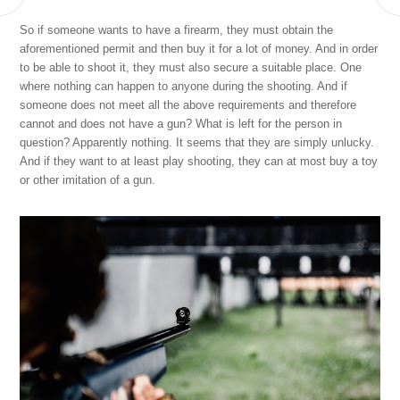
So if someone wants to have a firearm, they must obtain the
aforementioned permit and then buy it for a lot of money. And in order
to be able to shoot it, they must also secure a suitable place. One
where nothing can happen to anyone during the shooting.
And if
someone does not meet all the above requirements and therefore
cannot and does not have a gun? What is left for the person in
question? Apparently nothing. It seems that they are simply unlucky.
And if they want to at least play shooting, they can at most buy a toy
or other imitation of a gun.