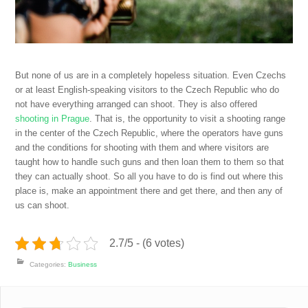
But none of us are in a completely hopeless situation. Even Czechs
or at least English-speaking visitors to the Czech Republic who do
not have everything arranged can shoot. They is also offered
shooting in Prague
. That is, the opportunity to visit a shooting range
in the center of the Czech Republic, where the operators have guns
and the conditions for shooting with them and where visitors are
taught how to handle such guns and then loan them to them so that
they can actually shoot.
So all you have to do is find out where this
place is, make an appointment there and get there, and then any of
us can shoot.
2.7/5 - (6 votes)
Categories:
Business