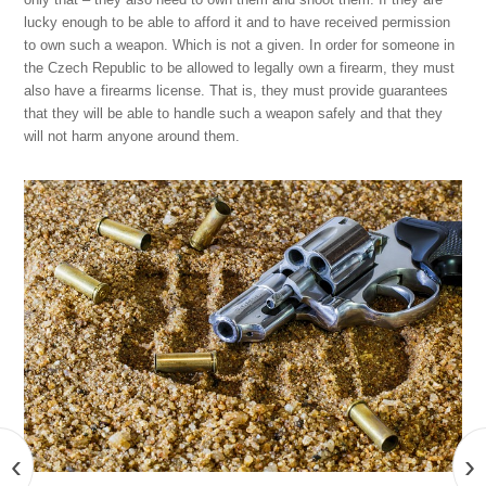
lucky enough to be able to afford it and to have received permission
to own such a weapon. Which is not a given. In order for someone in
the Czech Republic to be allowed to legally own a firearm, they must
also have a firearms license. That is, they must provide guarantees
that they will be able to handle such a weapon safely and that they
will not harm anyone around them.
‹
›